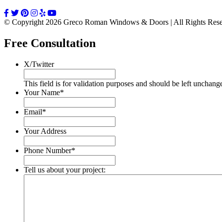
© Copyright 2026 Greco Roman Windows & Doors | All Rights Re
Free Consultation
X/Twitter
This field is for validation purposes and should be left unchang
Your Name
*
Email
*
Your Address
Phone Number
*
Tell us about your project: