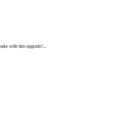
ake with this upgrade!...