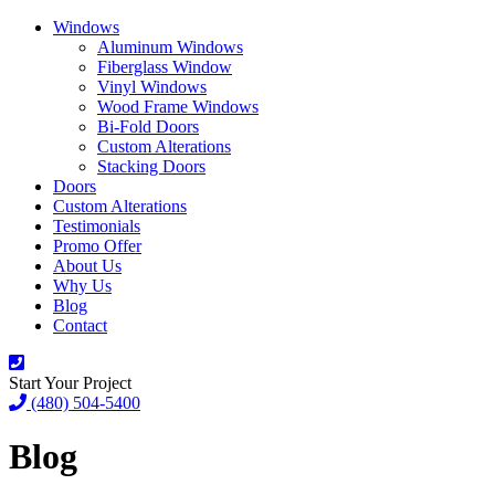
Windows
Aluminum Windows
Fiberglass Window
Vinyl Windows
Wood Frame Windows
Bi-Fold Doors
Custom Alterations
Stacking Doors
Doors
Custom Alterations
Testimonials
Promo Offer
About Us
Why Us
Blog
Contact
Start Your Project
(480) 504-5400
Blog