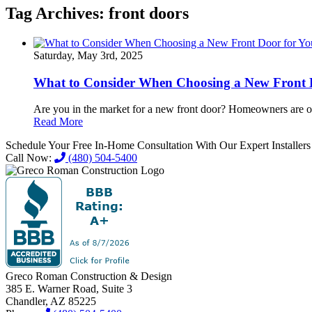
Tag Archives:
front doors
Saturday, May 3rd, 2025
What to Consider When Choosing a New Front 
Are you in the market for a new front door? Homeowners are oft
Read More
Schedule Your Free In-Home Consultation With Our Expert Installer
Call Now:
(480) 504-5400
Greco Roman Construction & Design
385 E. Warner Road, Suite 3
Chandler, AZ 85225