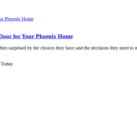
Door for Your Phoenix Home
en surprised by the choices they have and the decisions they need to m
s Today