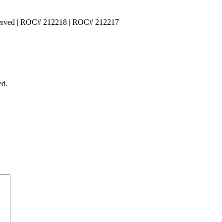
served | ROC# 212218 | ROC# 212217
ed.