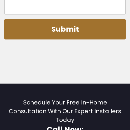
Schedule Your Free In-Home
Consultation With Our Expert Installers
Today
Call Now: