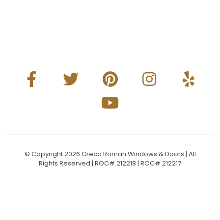
© Copyright 2026 Greco Roman Windows & Doors | All
Rights Reserved | ROC# 212218 | ROC# 212217