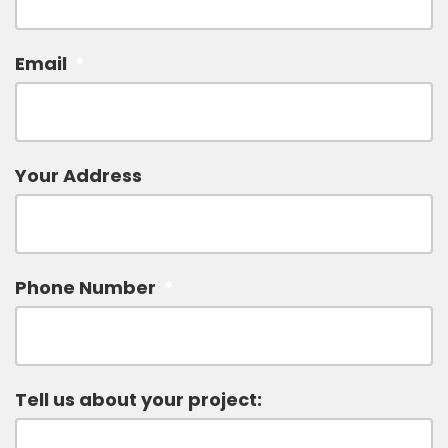
Email
*
Your Address
Phone Number
*
Tell us about your project: