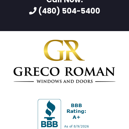
(480) 504-5400