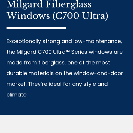
Milgard Fiberglass
Windows (C700 Ultra)
Exceptionally strong and low-maintenance,
the Milgard C700 Ultra™ Series windows are
made from fiberglass, one of the most
durable materials on the window-and-door
market. They’re ideal for any style and
climate.