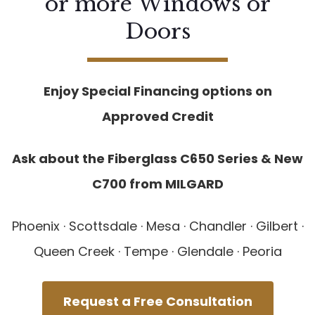
or more Windows or
Doors
Enjoy Special Financing options on
Approved Credit
Ask about the Fiberglass C650 Series & New
C700 from MILGARD
Phoenix · Scottsdale · Mesa · Chandler · Gilbert ·
Queen Creek · Tempe · Glendale · Peoria
Request a Free Consultation