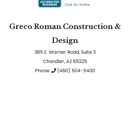
Greco Roman Construction &
Design
385 E. Warner Road, Suite 3
Chandler, AZ 85225
Phone:
(480) 504-5400