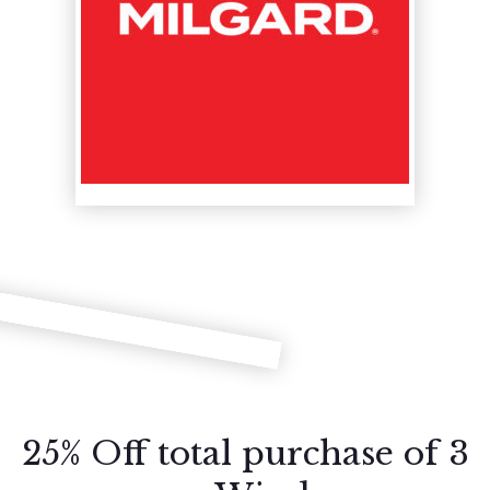
25% Off total purchase of 3