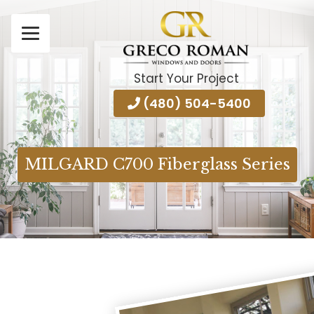
Start Your Project
(480) 504-5400
MILGARD C700 Fiberglass Series