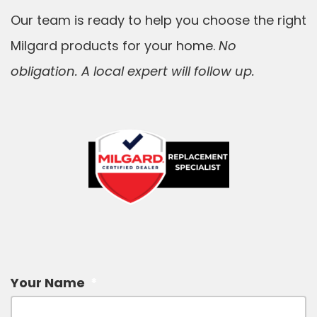
Our team is ready to help you choose the right
Milgard products for your home.
No
obligation. A local expert will follow up.
Your Name
*