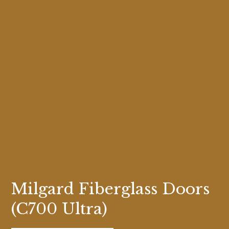
Milgard Fiberglass Doors
(C700 Ultra)