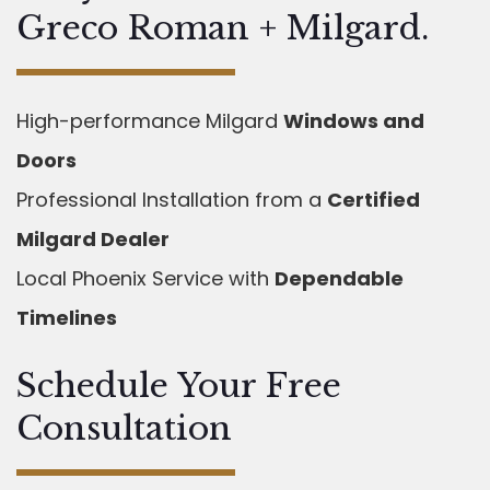
Greco Roman + Milgard.
High-performance Milgard
Windows and
Doors
Professional Installation from a
Certified
Milgard Dealer
Local Phoenix Service with
Dependable
Timelines
Schedule Your Free
Consultation