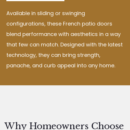
Available in sliding or swinging
configurations, these French patio doors
blend performance with aesthetics in a way
that few can match. Designed with the latest
technology, they can bring strength,
panache, and curb appeal into any home.
Why Homeowners Choose