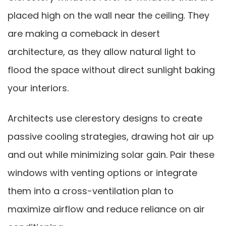
placed high on the wall near the ceiling. They
are making a comeback in desert
architecture, as they allow natural light to
flood the space without direct sunlight baking
your interiors.
Architects use clerestory designs to create
passive cooling strategies, drawing hot air up
and out while minimizing solar gain. Pair these
windows with venting options or integrate
them into a cross-ventilation plan to
maximize airflow and reduce reliance on air