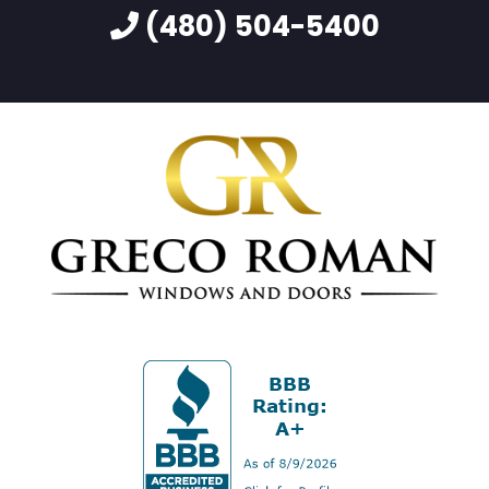
(480) 504-5400