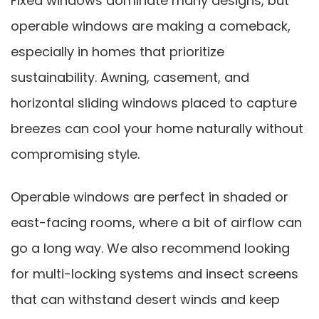
Fixed windows dominate many designs, but
operable windows are making a comeback,
especially in homes that prioritize
sustainability. Awning, casement, and
horizontal sliding windows placed to capture
breezes can cool your home naturally without
compromising style.
Operable windows are perfect in shaded or
east-facing rooms, where a bit of airflow can
go a long way. We also recommend looking
for multi-locking systems and insect screens
that can withstand desert winds and keep