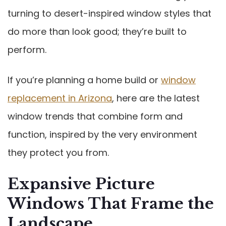
turning to desert-inspired window styles that
do more than look good; they’re built to
perform.
If you’re planning a home build or
window
replacement in Arizona
, here are the latest
window trends that combine form and
function, inspired by the very environment
they protect you from.
Expansive Picture
Windows That Frame the
Landscape