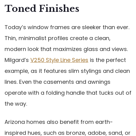
Toned Finishes
Today’s window frames are sleeker than ever.
Thin, minimalist profiles create a clean,
modern look that maximizes glass and views.
Milgard’s
V250 Style Line Series
is the perfect
example, as it features slim stylings and clean
lines. Even the casements and awnings
operate with a folding handle that tucks out of
the way.
Arizona homes also benefit from earth-
inspired hues, such as bronze, adobe, sand, or