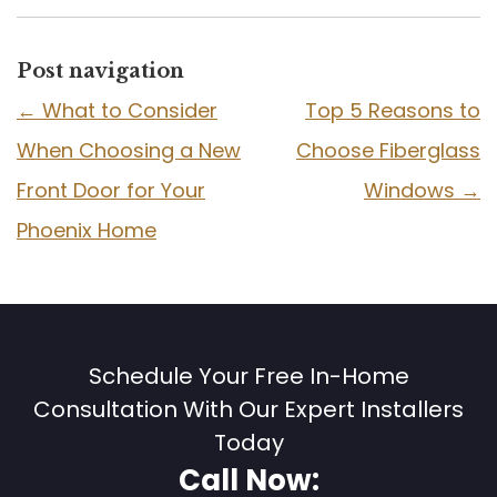
Post navigation
←
What to Consider
Top 5 Reasons to
When Choosing a New
Choose Fiberglass
Front Door for Your
Windows
→
Phoenix Home
Schedule Your Free In-Home
Consultation With Our Expert Installers
Today
Call Now: