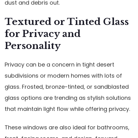
dust and debris out.
Textured or Tinted Glass
for Privacy and
Personality
Privacy can be a concern in tight desert
subdivisions or modern homes with lots of
glass. Frosted, bronze-tinted, or sandblasted
glass options are trending as stylish solutions
that maintain light flow while offering privacy.
These windows are also ideal for bathrooms,