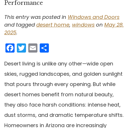
Performance
This entry was posted in
Windows and Doors
and tagged
desert home
,
windows
on
May 28,
2025
.
Facebook
Twitter
Email
Share
Desert living is unlike any other—wide open
skies, rugged landscapes, and golden sunlight
that pours through every opening. But while
desert homes benefit from natural beauty,
they also face harsh conditions: intense heat,
dust storms, and dramatic temperature shifts.
Homeowners in Arizona are increasingly