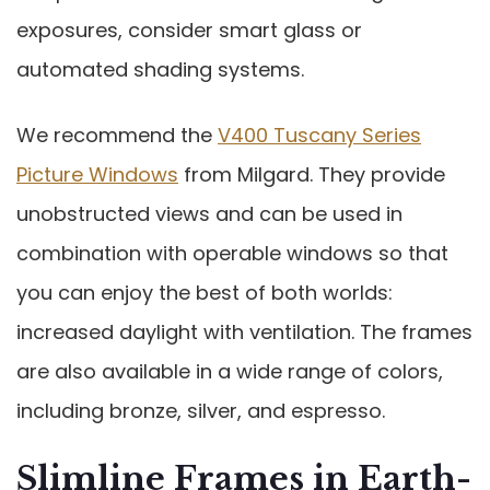
exposures, consider smart glass or
automated shading systems.
We recommend the
V400 Tuscany Series
Picture Windows
from Milgard. They provide
unobstructed views and can be used in
combination with operable windows so that
you can enjoy the best of both worlds:
increased daylight with ventilation. The frames
are also available in a wide range of colors,
including bronze, silver, and espresso.
Slimline Frames in Earth-