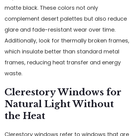
matte black. These colors not only
complement desert palettes but also reduce
glare and fade-resistant wear over time.
Additionally, look for thermally broken frames,
which insulate better than standard metal
frames, reducing heat transfer and energy
waste.
Clerestory Windows for
Natural Light Without
the Heat
Clerestory windows refer to windows that are