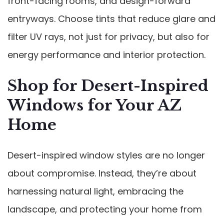
front-facing rooms, and design-forward
entryways. Choose tints that reduce glare and
filter UV rays, not just for privacy, but also for
energy performance and interior protection.
Shop for Desert-Inspired
Windows for Your AZ
Home
Desert-inspired window styles are no longer
about compromise. Instead, they’re about
harnessing natural light, embracing the
landscape, and protecting your home from