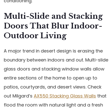
conditioning.
Multi-Slide and Stacking
Doors That Blur Indoor-
Outdoor Living
A major trend in desert design is erasing the
boundary between indoors and out. Multi-slide
glass doors and stacking window walls allow
entire sections of the home to open up to
patios, courtyards, and desert views. Check
out Milgard’s
AX550 Stacking Glass Walls
that
flood the room with natural light and a fresh