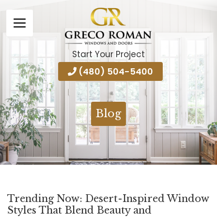
Start Your Project
(480) 504-5400
Blog
Trending Now: Desert-Inspired Window
Styles That Blend Beauty and