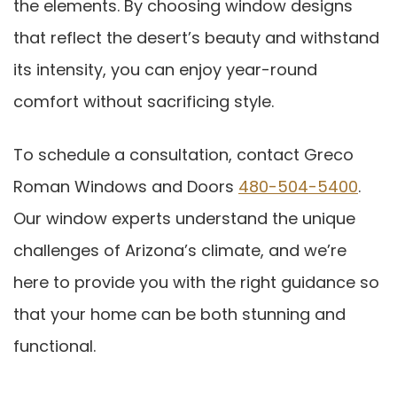
the elements. By choosing window designs
that reflect the desert’s beauty and withstand
its intensity, you can enjoy year-round
comfort without sacrificing style.
To schedule a consultation, contact Greco
Roman Windows and Doors
480-504-5400
.
Our window experts understand the unique
challenges of Arizona’s climate, and we’re
here to provide you with the right guidance so
that your home can be both stunning and
functional.