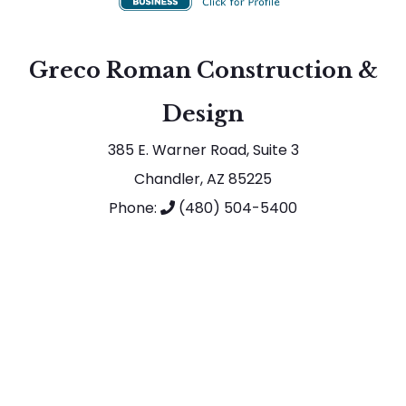
Greco Roman Construction &
Design
385 E. Warner Road, Suite 3
Chandler, AZ 85225
Phone:
(480) 504-5400