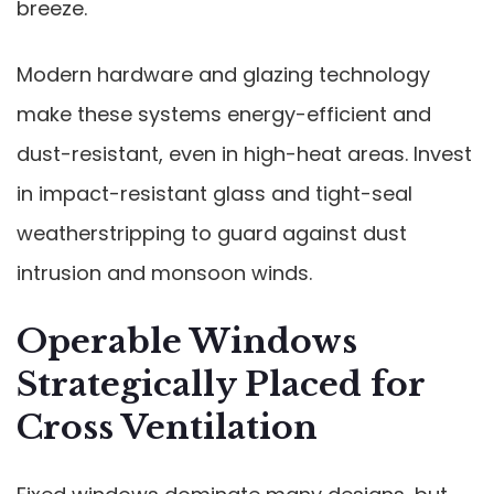
breeze.
Modern hardware and glazing technology
make these systems energy-efficient and
dust-resistant, even in high-heat areas. Invest
in impact-resistant glass and tight-seal
weatherstripping to guard against dust
intrusion and monsoon winds.
Operable Windows
Strategically Placed for
Cross Ventilation