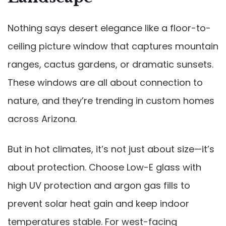
Nothing says desert elegance like a floor-to-
ceiling picture window that captures mountain
ranges, cactus gardens, or dramatic sunsets.
These windows are all about connection to
nature, and they’re trending in custom homes
across Arizona.
But in hot climates, it’s not just about size—it’s
about protection. Choose Low-E glass with
high UV protection and argon gas fills to
prevent solar heat gain and keep indoor
temperatures stable. For west-facing