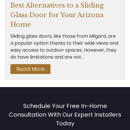
Best Alternatives to a Sliding
Glass Door for Your Arizona
Home
Sliding glass doors, like those from Milgard, are
a popular option thanks to their wide views and
easy access to outdoor spaces. However, they
do have limitations and are not...
Read More
Schedule Your Free In-Home
Consultation With Our Expert Installers
Today