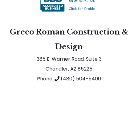
Greco Roman Construction &
Design
385 E. Warner Road, Suite 3
Chandler, AZ 85225
Phone:
(480) 504-5400