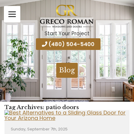
Start Your Project
(480) 504-5400
Blog
Tag Archives:
patio doors
Sunday, September 7th, 2025