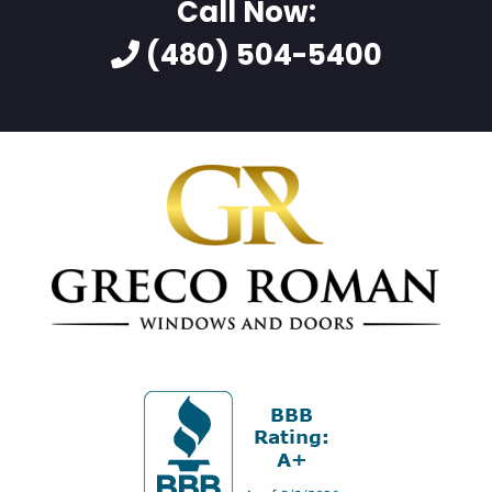
Call Now:
(480) 504-5400